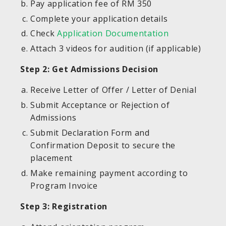
Pay application fee of RM 350
Complete your application details
Check
Application Documentation
Attach 3 videos for audition (if applicable)
Step 2: Get Admissions Decision
Receive Letter of Offer / Letter of Denial
Submit Acceptance or Rejection of
Admissions
Submit Declaration Form and
Confirmation Deposit to secure the
placement
Make remaining payment according to
Program Invoice
Step 3: Registration