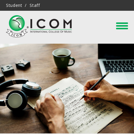
Student
Staff