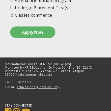
Attend orientation program
Undergo Placement Test(s)
Classes commence
Apply Now
International College Of Music [DK 145(W)]
Managed by KRIS Education Services Sdn Bhd (354928-X)
Wisma ICOM, Lot 126, Section 85A, Lorong Setapak,
53000 Kuala Lumpur, Malaysia
Tel: 603 4023 6000
E-mail:
admissions@
icom.edu.my
STAY CONNECTED