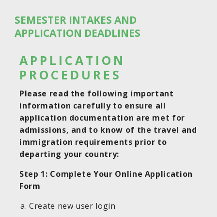
SEMESTER INTAKES AND
APPLICATION DEADLINES
APPLICATION
PROCEDURES
Please read the following important
information carefully to ensure all
application documentation are met for
admissions, and to know of the travel and
immigration requirements prior to
departing your country:
Step 1: Complete Your Online Application
Form
Create new user login