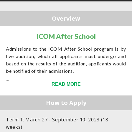
Overview
ICOM After School
Admissions to the ICOM After School program is by
live audition, which all applicants must undergo and
based on the results of the audition, applicants would
be notified of their admissions.
...
READ MORE
How to Apply
Term 1: March 27 - September 10, 2023 (18
weeks)