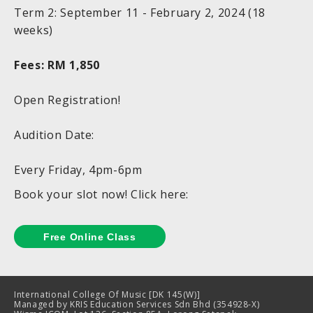
Term 2: September 11 - February 2, 2024 (18
weeks)
Fees: RM 1,850
Open Registration!
Audition Date:
Every Friday, 4pm-6pm
Book your slot now! Click here:
International College Of Music [DK 145(W)]
Managed by KRIS Education Services Sdn Bhd (354928-X)