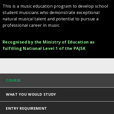
This is a music education program to develop school
student musicians who demonstrate exceptional
natural musical talent and potential to pursue a
professional career in music.
Recognised by the Ministry of Education as
fulfilling National Level 1 of the PAJSK
COURSE
WHAT YOU WOULD STUDY
ENTRY REQUIREMENT