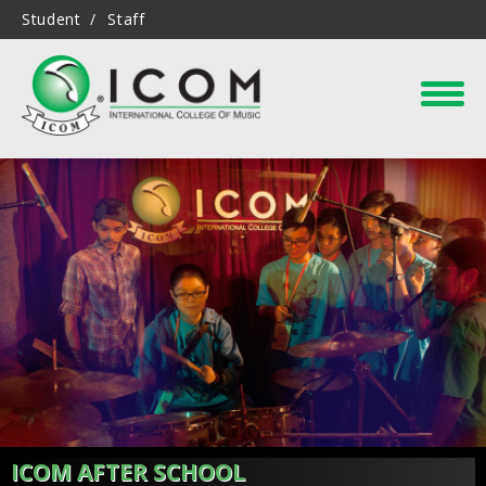
Student
Staff
ICOM AFTER SCHOOL